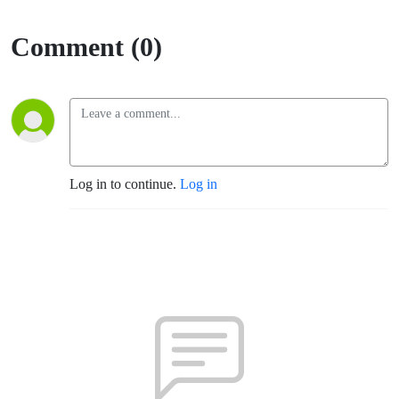
Comment (0)
Log in to continue.
Log in