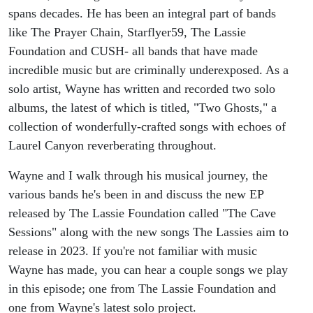
spans decades. He has been an integral part of bands
like The Prayer Chain, Starflyer59, The Lassie
Foundation and CUSH- all bands that have made
incredible music but are criminally underexposed. As a
solo artist, Wayne has written and recorded two solo
albums, the latest of which is titled, "Two Ghosts," a
collection of wonderfully-crafted songs with echoes of
Laurel Canyon reverberating throughout.
Wayne and I walk through his musical journey, the
various bands he's been in and discuss the new EP
released by The Lassie Foundation called "The Cave
Sessions" along with the new songs The Lassies aim to
release in 2023. If you're not familiar with music
Wayne has made, you can hear a couple songs we play
in this episode; one from The Lassie Foundation and
one from Wayne's latest solo project.