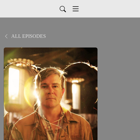
ALL EPISODES