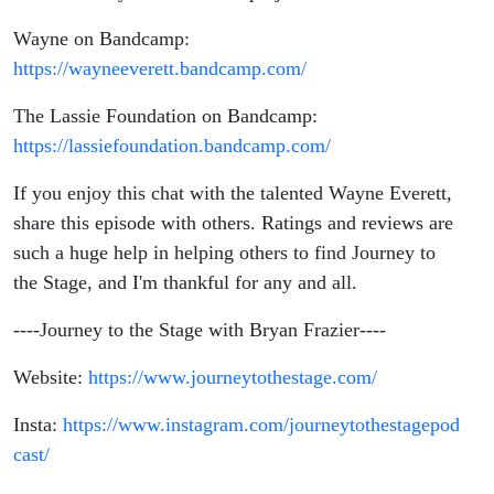
Wayne on Bandcamp:
https://wayneeverett.bandcamp.com/
The Lassie Foundation on Bandcamp:
https://lassiefoundation.bandcamp.com/
If you enjoy this chat with the talented Wayne Everett,
share this episode with others. Ratings and reviews are
such a huge help in helping others to find Journey to
the Stage, and I'm thankful for any and all.
----Journey to the Stage with Bryan Frazier----
Website:
https://www.journeytothestage.com/
Insta:
https://www.instagram.com/journeytothestagepod
cast/